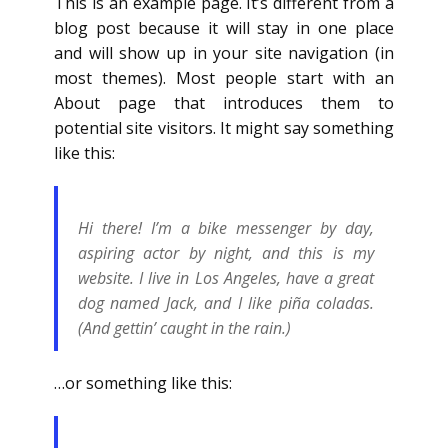
This is an example page. It’s different from a
blog post because it will stay in one place
and will show up in your site navigation (in
most themes). Most people start with an
About page that introduces them to
potential site visitors. It might say something
like this:
Hi there! I’m a bike messenger by day,
aspiring actor by night, and this is my
website. I live in Los Angeles, have a great
dog named Jack, and I like piña coladas.
(And gettin’ caught in the rain.)
…or something like this: