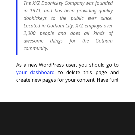
The XYZ Doohickey Company was founded
in 1971, and has been providing quality
doohickeys to the public ever since.
Located in Gotham City, XYZ employs over
2,000 people and does all kinds of
awesome things for the Gotham
community.
As a new WordPress user, you should go to
your dashboard
to delete this page and
create new pages for your content. Have fun!