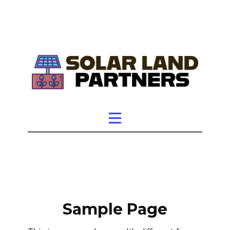
Sample Page