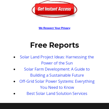
We Respect Your Privacy
Free Reports
Solar Land Project Ideas: Harnessing the
Power of the Sun
Solar Farm Development: A Guide to
Building a Sustainable Future
Off-Grid Solar Power Systems: Everything
You Need to Know
Best Solar Land Solution Services