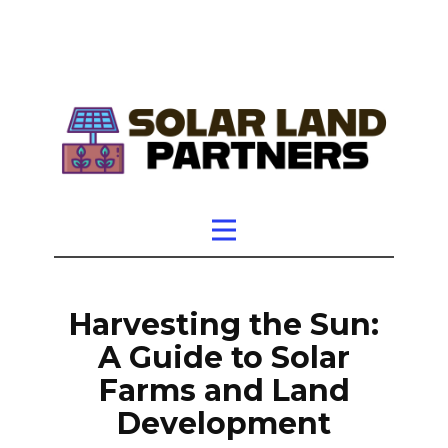
Harvesting the Sun:
A Guide to Solar
Farms and Land
Development