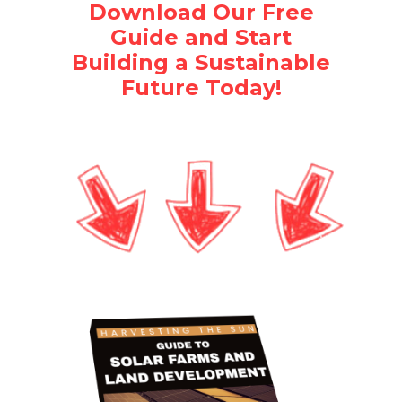
Download Our Free
Guide and Start
Building a Sustainable
Future Today!