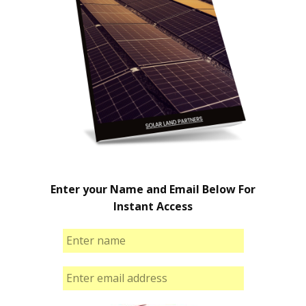
Enter your Name and Email Below For
Instant Access